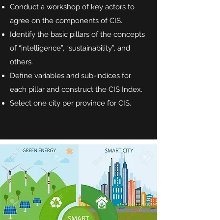
Conduct a workshop of key actors to
agree on the components of CIS.
Identify the basic pillars of the concepts
of “intelligence”, “sustainability”, and
others.
Define variables and sub-indices for
each pillar and construct the CIS Index.
Select one city per province for CIS.