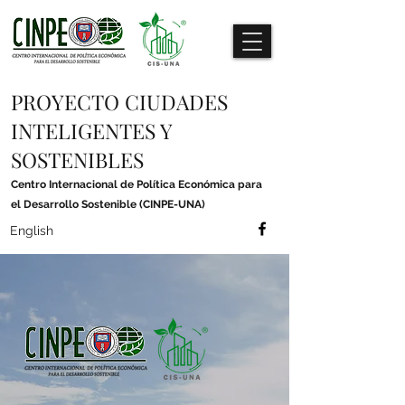
PROYECTO CIUDADES
INTELIGENTES Y
SOSTENIBLES
Centro Internacional de Política Económica para
el Desarrollo Sostenible (CINPE-UNA)
English