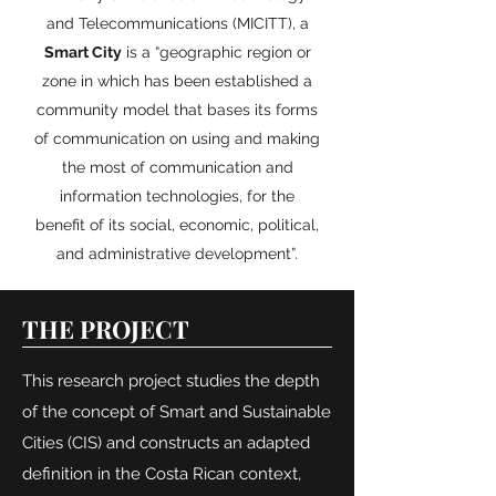
and Telecommunications (MICITT), a
Smart City
is a “geographic region or
zone in which has been established a
community model that bases its forms
of communication on using and making
the most of communication and
information technologies, for the
benefit of its social, economic, political,
and administrative development”.
THE PROJECT
This research project studies the depth
of the concept of Smart and Sustainable
Cities (CIS) and constructs an adapted
definition in the Costa Rican context,