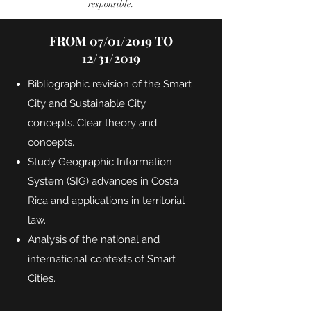
responsible.
FROM 07/01/2019 TO
12/31/2019
Bibliographic revision of the Smart
City and Sustainable City
concepts. Clear theory and
concepts.
Study Geographic Information
System (SIG) advances in Costa
Rica and applications in territorial
law.
Analysis of the national and
international contexts of Smart
Cities.