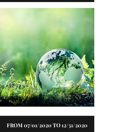
FROM 07/01/2020 TO 12/31/2020