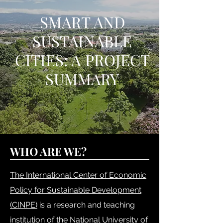
SMART AND
SUSTAINABLE
CITIES: A PROJECT
SUMMARY
WHO ARE WE?
The International Center of Economic
Policy for Sustainable Development
(CINPE)
is a research and teaching
institution of the National University of