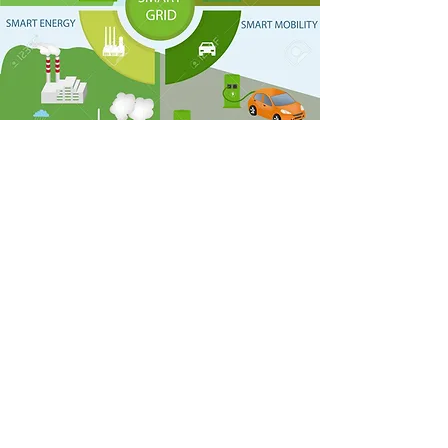
FROM 01/01/2021 TO 12/31/2021
Collect and systemize the information
for the CIS Index.
Revise and insert data in the electronic
platform together with the
municipalities.
Construct a qualification ranking for
these cities.