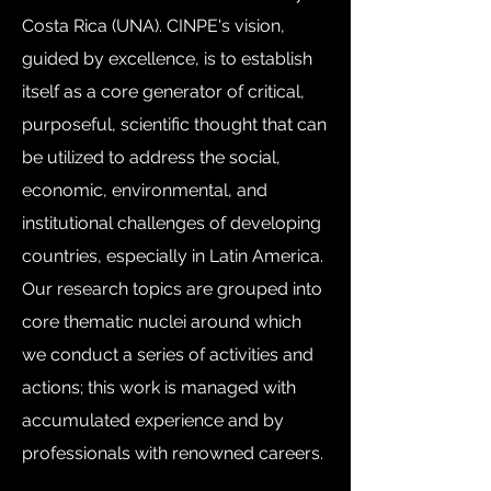
Costa Rica (UNA). CINPE's vision,
guided by excellence, is to establish
itself as a core generator of critical,
purposeful, scientific thought that can
be utilized to address the social,
economic, environmental, and
institutional challenges of developing
countries, especially in Latin America.
Our research topics are grouped into
core thematic nuclei around which
we conduct a series of activities and
actions; this work is managed with
accumulated experience and by
professionals with renowned careers.