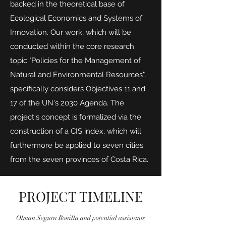
backed in the theoretical base of
Ecological Economics and Systems of
Innovation. Our work, which will be
conducted within the core research
topic "Policies for the Management of
Natural and Environmental Resources",
specifically considers Objectives 11 and
17 of the UN's 2030 Agenda. The
project's concept is formalized via the
construction of a CIS index, which will
furthermore be applied to seven cities
from the seven provinces of Costa Rica.
PROJECT TIMELINE
Olman Segura Bonilla and potential assistants