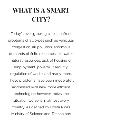
WHAT IS A SMART
CITY?
Today's ever-growing cities confront
problems of all types such as vehicular
congestion, air pollution, enormous
demands of finite resources like water,
natural resources, lack of housing or
employment, poverty, insecurity,
regulation of waste, and many more.
These problems have been moderately
addressed with new, more efficient
technologies; however, today the
situation worsens in almost every
country. As defined by Costa Rica’s
Ministry of Science and Technology